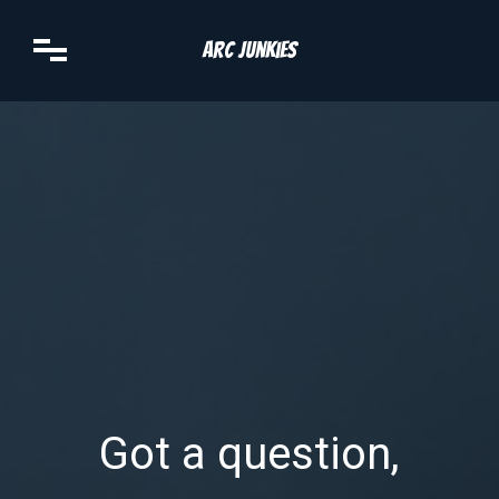
Arc Junkies
Got a question,