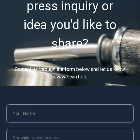
press inquiry or
idea you'd like to
share?
Contact us through the form below and let us know
how we can help.