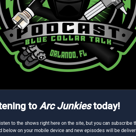
stening to
Arc Junkies
today!
isten to the shows right here on the site, but you can subscribe 
d below on your mobile device and new episodes will be deliver