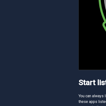
Start li
You can always l
these apps liste