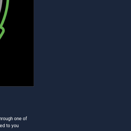
through one of
ed to you