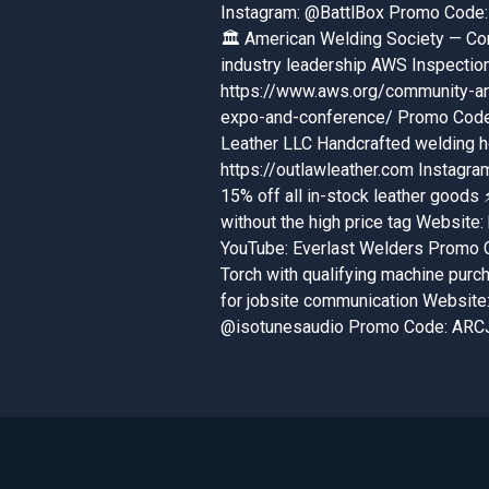
Instagram: @BattlBox Promo Code: 
🏛️ American Welding Society — Con
industry leadership AWS Inspectio
https://www.aws.org/community-a
expo-and-conference/ Promo Code: 
Leather LLC Handcrafted welding ho
https://outlawleather.com Instag
15% off all in-stock leather good
without the high price tag Website:
YouTube: Everlast Welders Promo 
Torch with qualifying machine purc
for jobsite communication Website:
@isotunesaudio Promo Code: ARCJ