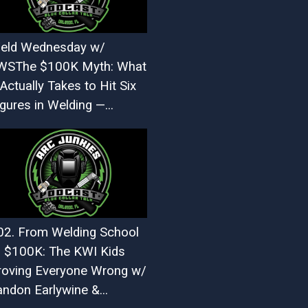
eld Wednesday w/
WSThe $100K Myth: What
 Actually Takes to Hit Six
gures in Welding —...
02. From Welding School
o $100K: The KWI Kids
roving Everyone Wrong w/
andon Earlywine &...