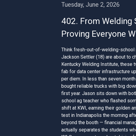
Tuesday, June 2, 2026
402. From Welding 
Proving Everyone Wr
Think fresh-out-of-welding-school 
Jackson Settler (18) are about to c
Kentucky Welding Institute, these 
fab for data center infrastructure 
per diem. In less than seven month
bought reliable trucks with big dow
first year. Jason sits down with bo
school ag teacher who flashed some
shift at KWI, earning their golden a
test in Indianapolis the morning afte
beyond the booth — financial mana
actually separates the students who