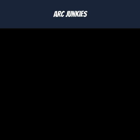
Arc Junkies