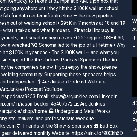
rom Kentucky to Texas at 82 mph at 6 AM, a job box that
t going anywhere until they hit the $100K wall at school.
e fab for data center infrastructure — the new pipeline
W
esh out of welding school • $95K in 7 months at 18 and 19
A
what it takes and what it means • Financial literacy in
 payments, and smart money moves • CCO rigging, OSHA 30,
It
How a wrecked '92 Sonoma led to the job of a lifetime • Why
Fi
to hit $100K in year one • The $100K wall — and what you
it. 🔥 Support the Arc Junkies Podcast Sponsors The Arc
by the companies below. If you enjoy the show, please
he welding community. Supporting these sponsors helps
and independent. 🎙️ Arc Junkies Podcast Website:
 @ArcJunkiesPodcast YouTube:
iespodcast9253 Email: show@arcjunkies.com LinkedIn
4
din.com/in/jason-becker-45407b72 🧢 Arc Junkies
/arcjunkie/shop/home 🏭 Underground Metal Works
t
bbyists, makers, and professionals Website:
P
ks.com 🤝 Friends of the Show & Sponsors 🧰 BattlBox
L
 gear delivered monthly Website: https://alnk.to/90Chh6D