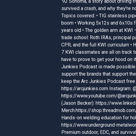
'92 Sonoma, a story about driving f
survived a crash, and why they're no
Topics covered: • TIG stainless pip
boom • Working 5x12s and 6x10s fr
years old • The golden arm at KWI — 
trade school: Roth IRAs, principal
CPR, and the full KWI curriculum • 
7 KWI classmates are all on track 
have to prove to get your hood on 
Junkies Podcast is made possible 
support the brands that support t
keep the Arc Junkies Podcast free 
https://arcjunkies.com Instagram:
https://www.youtube.com/@arcjunk
(Jason Becker): https://www.linke
Merch:https://shop.threadmob.com
Hands-on welding education for ho
https://www.underground-metalwor
Premium outdoor, EDC, and survival