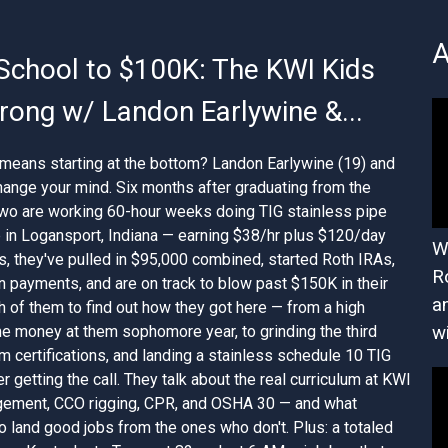
A
School to $100K: The KWI Kids
ong w/ Landon Earlywine &...
means starting at the bottom? Landon Earlywine (19) and
hange your mind. Six months after graduating from the
two are working 60-hour weeks doing TIG stainless pipe
up in Logansport, Indiana — earning $38/hr plus $120/day
W
s, they've pulled in $95,000 combined, started Roth IRAs,
R
n payments, and are on track to blow past $150K in their
a
th of them to find out how they got here — from a high
 money at them sophomore year, to grinding the third
w
rm certifications, and landing a stainless schedule 10 TIG
r getting the call. They talk about the real curriculum at KWI
gement, CCO rigging, CPR, and OSHA 30 — and what
 land good jobs from the ones who don't. Plus: a totaled