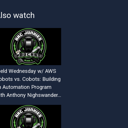
lso watch
eld Wednesday w/ AWS
obots vs. Cobots: Building
n Automation Program
ith Anthony Nighswander...