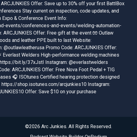
ARCJUNKIES Offer: Save up to 30% off your first BattlBox
ferences Stay current on inspection, code updates, and
n Expo & Conference Event Info:
nd-events/conferences-and-events/welding-automation-
ARCJUNKIES Offer: Free gift at the event 🧤 Outlaw
ods and leather PPE built to last Website:
ram: @outlawleatherusa Promo Code: ARCJUNKIES Offer:
s ⚡ Everlast Welders High-performance welding machines
 https://bit.ly/37xJstI Instagram: @everlastwelders
Code: ARCJUNKIES Offer: Free Nova Foot Pedal + TIG
hases 🎧 ISOtunes Certified hearing protection designed
 https://shop.isotunes.com/arcjunkies10 Instagram:
UNKIES10 Offer: Save $10 on your purchase
©2026 Arc Junkies. All Rights Reserved.
Podcast Website Builder OnPodium