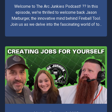
Welcome to The Arc Junkies Podcast! ??️ In this
episode, we're thrilled to welcome back Jason
Marburger, the innovative mind behind Fireball Tool.
Join us as we delve into the fascinating world of to...