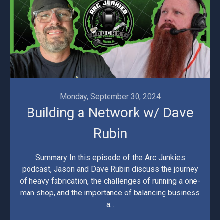
Monday, September 30, 2024
Building a Network w/ Dave
Rubin
Summary In this episode of the Arc Junkies
podcast, Jason and Dave Rubin discuss the journey
of heavy fabrication, the challenges of running a one-
man shop, and the importance of balancing business
a...