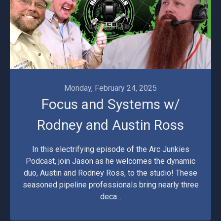
Monday, February 24, 2025
Focus and Systems w/
Rodney and Austin Ross
In this electrifying episode of the Arc Junkies
Podcast, join Jason as he welcomes the dynamic
duo, Austin and Rodney Ross, to the studio! These
seasoned pipeline professionals bring nearly three
deca...