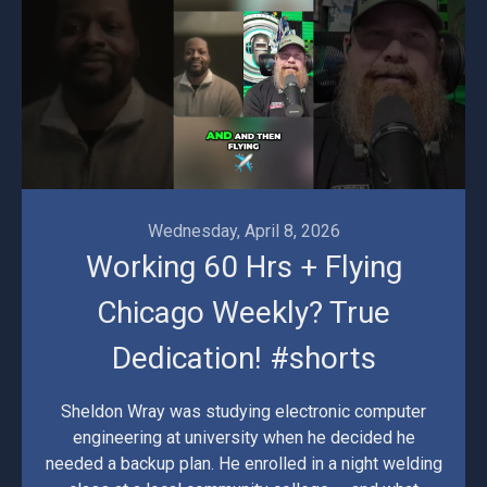
Wednesday, April 8, 2026
Working 60 Hrs + Flying
Chicago Weekly? True
Dedication! #shorts
Sheldon Wray was studying electronic computer
engineering at university when he decided he
needed a backup plan. He enrolled in a night welding