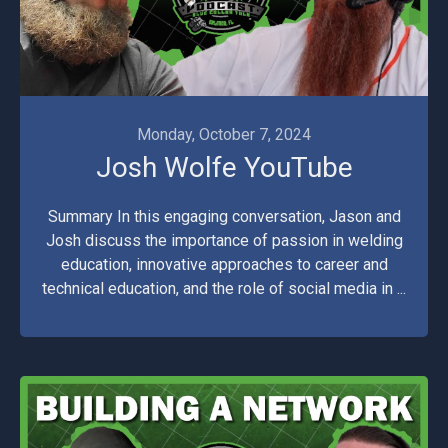
Monday, October 7, 2024
Josh Wolfe YouTube
Summary In this engaging conversation, Jason and
Josh discuss the importance of passion in welding
education, innovative approaches to career and
technical education, and the role of social media in ...