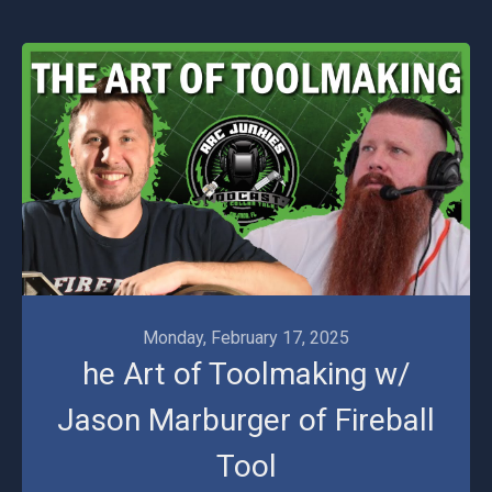
Monday, February 17, 2025
he Art of Toolmaking w/
Jason Marburger of Fireball
Tool