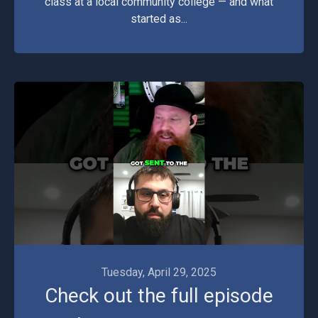
class at a local community college — and what
started as...
Videos
Tuesday, April 29, 2025
Check out the full episode