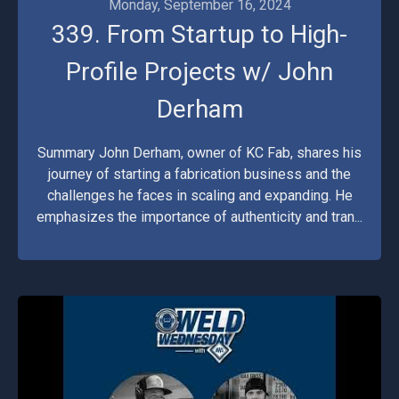
Monday, September 16, 2024
339. From Startup to High-
Profile Projects w/ John
Derham
Summary John Derham, owner of KC Fab, shares his
journey of starting a fabrication business and the
challenges he faces in scaling and expanding. He
emphasizes the importance of authenticity and tran...