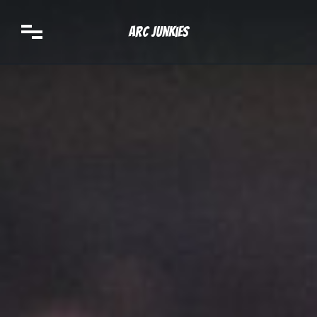
Arc Junkies