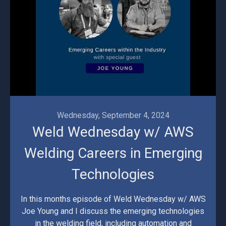
Wednesday, September 4, 2024
Weld Wednesday w/ AWS
Welding Careers in Emerging
Technologies
In this months episode of Weld Wednesday w/ AWS
Joe Young and I discuss the emerging technologies
in the welding field, including automation and