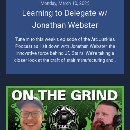
Monday, March 10, 2025
Learning to Delegate w/
Jonathan Webster
Tune in to this week's episode of the Arc Junkies
Podcast as I sit down with Jonathan Webster, the
innovative force behind JD Stairs. We're taking a
closer look at the craft of stair manufacturing and...