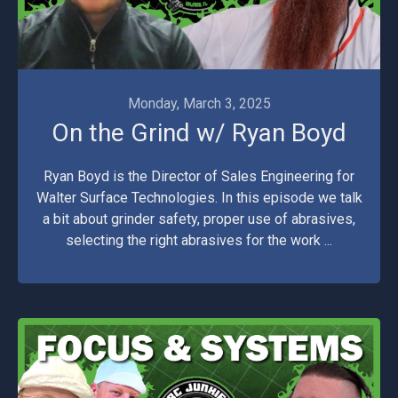
Monday, March 3, 2025
On the Grind w/ Ryan Boyd
Ryan Boyd is the Director of Sales Engineering for
Walter Surface Technologies. In this episode we talk
a bit about grinder safety, proper use of abrasives,
selecting the right abrasives for the work ...