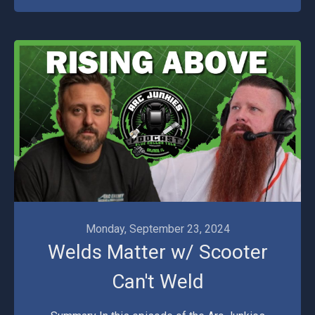
Monday, September 23, 2024
Welds Matter w/ Scooter
Can't Weld