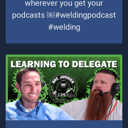
wherever you get your
podcasts ￼#weldingpodcast
#welding