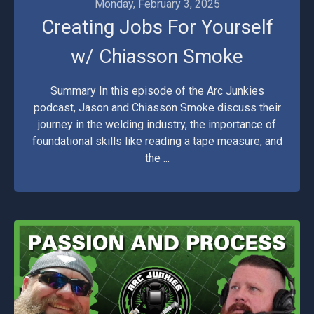
Monday, February 3, 2025
Creating Jobs For Yourself
w/ Chiasson Smoke
Summary In this episode of the Arc Junkies
podcast, Jason and Chiasson Smoke discuss their
journey in the welding industry, the importance of
foundational skills like reading a tape measure, and
the ...