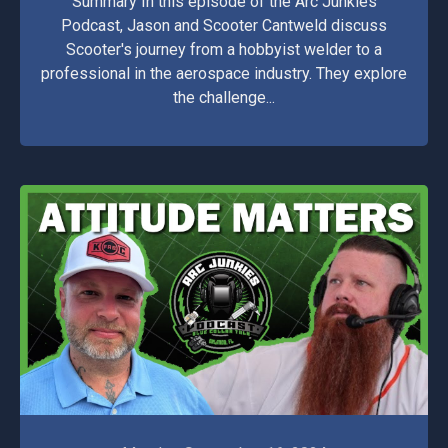
Summary In this episode of the Arc Junkies
Podcast, Jason and Scooter Cantweld discuss
Scooter's journey from a hobbyist welder to a
professional in the aerospace industry. They explore
the challenge...