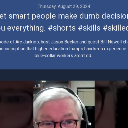
Thursday, August 29, 2024
let smart people make dumb decisio
u everything. #shorts #skills #skill
isode of Arc Junkies, host Jason Becker and guest Bill Newell ch
conception that higher education trumps hands-on experience. I
blue-collar workers aren’t ed...