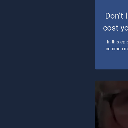
Don’t 
cost yo
In this ep
common mis