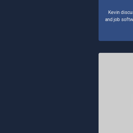
Kevin discu
and job softw