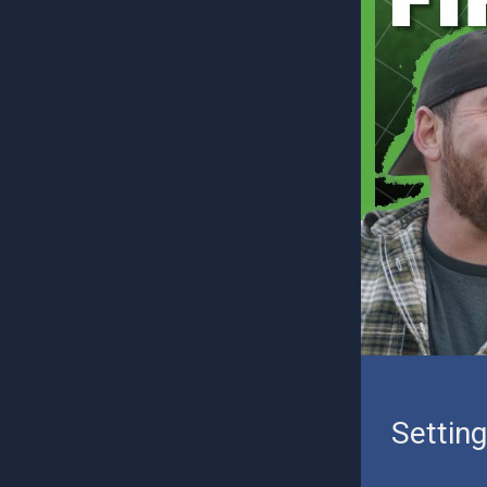
Settin