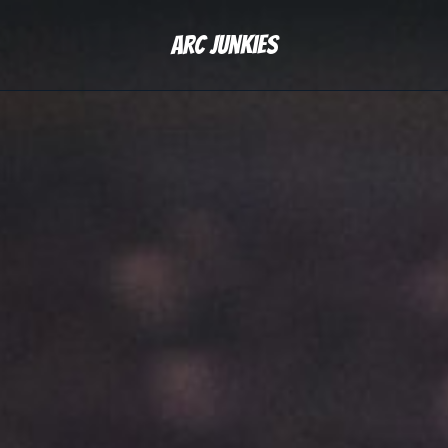
Arc Junkies