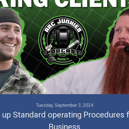
Videos
Tuesday, September 3, 2024
g up Standard operating Procedures f
Business