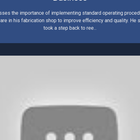
sses the importance of implementing standard operating proce
are in his fabrication shop to improve efficiency and quality. He
took a step back to ree...