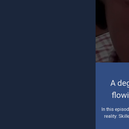
A deg
flow
In this episo
reality: Ski