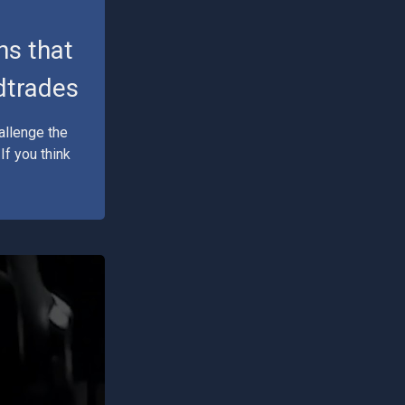
ns that
edtrades
allenge the
f you think