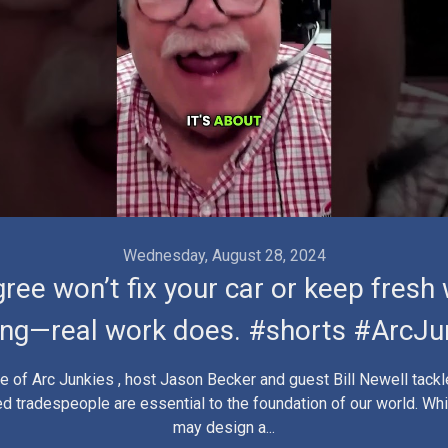
Wednesday, August 28, 2024
ree won’t fix your car or keep fresh
ing—real work does. #shorts #ArcJu
de of Arc Junkies , host Jason Becker and guest Bill Newell tackl
lled tradespeople are essential to the foundation of our world. Wh
may design a...