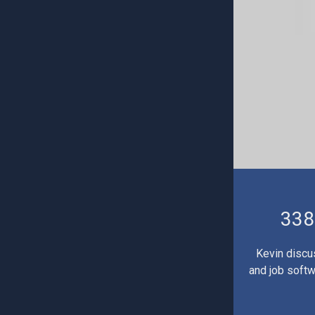
338
Kevin discu
and job softw