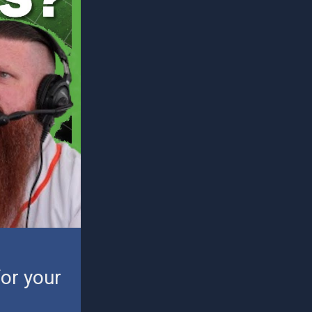
or your