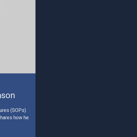
nson
dures (SOPs)
 shares how he