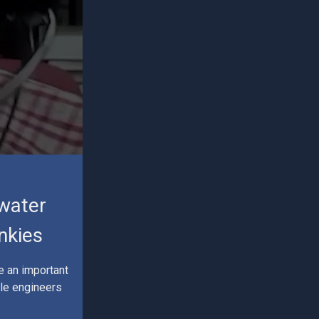
 water
nkies
e an important
ile engineers