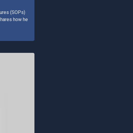
dures (SOPs)
 shares how he