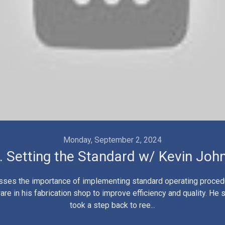
Monday, September 2, 2024
. Setting the Standard w/ Kevin Joh
sses the importance of implementing standard operating proce
are in his fabrication shop to improve efficiency and quality. He
took a step back to ree...