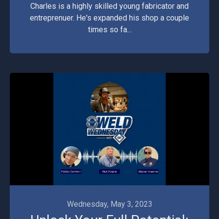
Charles is a highly skilled young fabricator and
entreprenuer. He's expanded his shop a couple
times so fa...
Videos
Wednesday, May 3, 2023