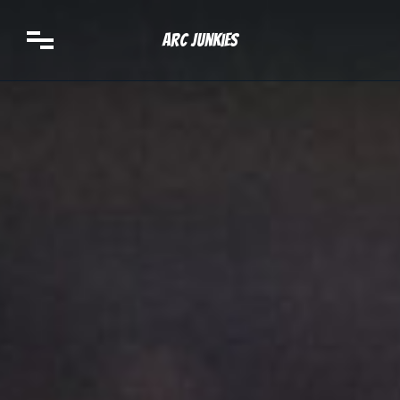
Arc Junkies