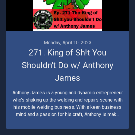
Monday, April 10, 2023
271. King of Sh!t You
Shouldn't Do w/ Anthony
James
Anthony James is a young and dynamic entrepreneur
who's shaking up the welding and repairs scene with
his mobile welding business. With a keen business
mind and a passion for his craft, Anthony is mak...