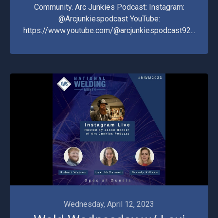
Community. Arc Junkies Podcast: Instagram:
@Arcjunkiespodcast YouTube:
https://www.youtube.com/@arcjunkiespodcast92...
Wednesday, April 12, 2023