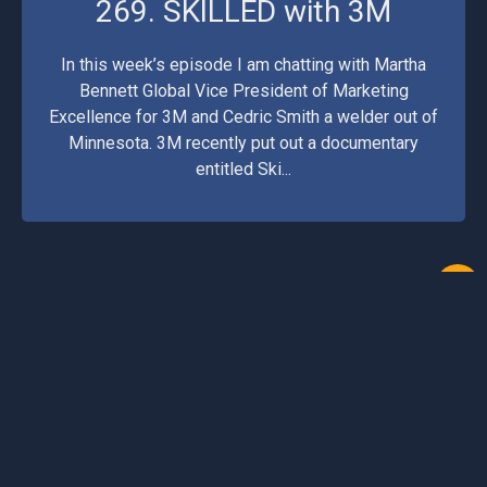
269. SKILLED with 3M
In this week’s episode I am chatting with Martha
Bennett Global Vice President of Marketing
Excellence for 3M and Cedric Smith a welder out of
Minnesota. 3M recently put out a documentary
entitled Ski...
1
2
3
11
12
13
14
15
16
©2026 Arc Junkies. All Rights Reserved.
Podcast Website by OnPodium