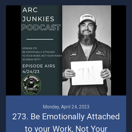
Monday, April 24, 2023
273. Be Emotionally Attached
to your Work, Not Your