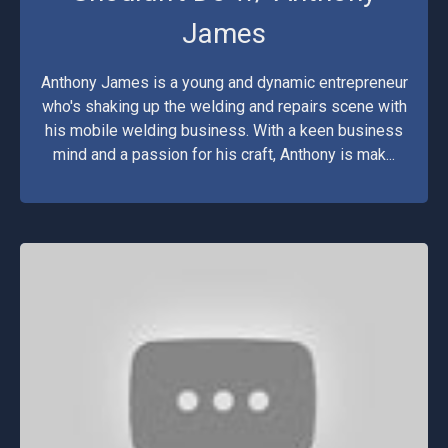
James
Anthony James is a young and dynamic entrepreneur
who's shaking up the welding and repairs scene with
his mobile welding business. With a keen business
mind and a passion for his craft, Anthony is mak...