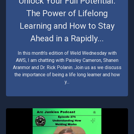
Unlock Your Full Potential:
The Power of Lifelong
Learning and How to Stay
Ahead in a Rapidly...
In this month's edition of Weld Wednesday with
AWS, I am chatting with Paisley Cameron, Shanen
Aranmor and Dr. Rick Polanin. Join us as we discuss
the importance of being a life long learner and how
y...