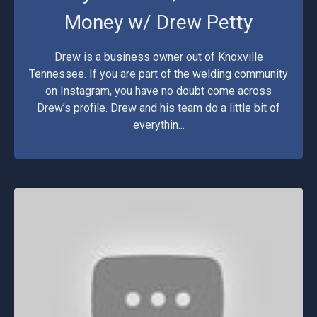
Money w/ Drew Petty
Drew is a business owner out of Knoxville
Tennessee. If you are part of the welding community
on Instagram, you have no doubt come across
Drew’s profile. Drew and his team do a little bit of
everythin...