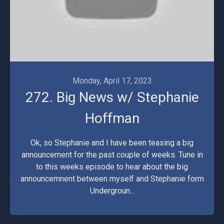
Monday, April 17, 2023
272. Big News w/ Stephanie
Hoffman
Ok, so Stephanie and I have been teasing a big
announcement for the past couple of weeks. Tune in
to this weeks episode to hear about the big
announcemnent between myself and Stephanie form
Undergroun...