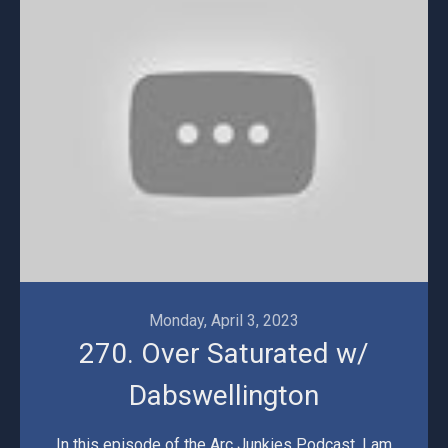
Monday, April 3, 2023
270. Over Saturated w/
Dabswellington
In this episode of the Arc Junkies Podcast, I am