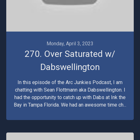
Monday, April 3, 2023
270. Over Saturated w/
Dabswellington
In this episode of the Arc Junkies Podcast, I am
chatting with Sean Flottmann aka Dabswellington. I
had the opportunity to catch up with Dabs at Ink the
Bay in Tampa Florida. We had an awesome time ch...