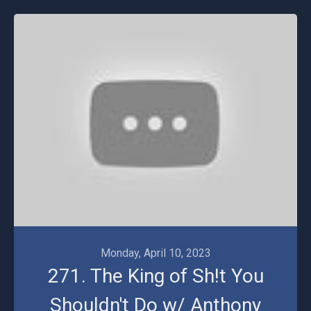
Monday, April 10, 2023
271. The King of Sh!t You
Shouldn't Do w/ Anthony