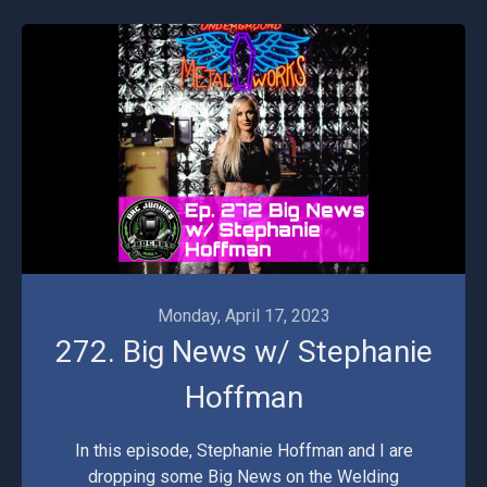
Monday, April 17, 2023
272. Big News w/ Stephanie
Hoffman
In this episode, Stephanie Hoffman and I are
dropping some Big News on the Welding