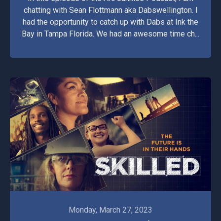
chatting with Sean Flottmann aka Dabswellington. I
had the opportunity to catch up with Dabs at Ink the
Bay in Tampa Florida. We had an awesome time ch...
Monday, March 27, 2023