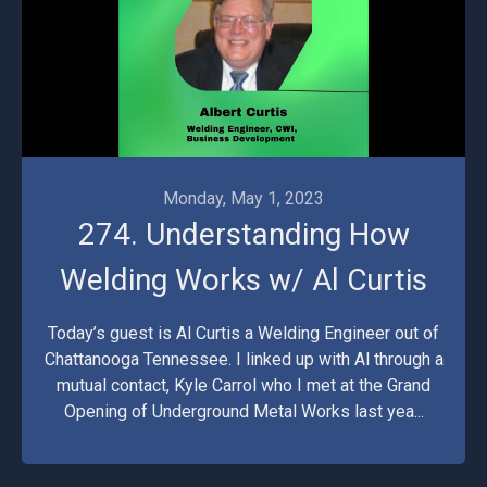
Monday, May 1, 2023
274. Understanding How
Welding Works w/ Al Curtis
Today’s guest is Al Curtis a Welding Engineer out of
Chattanooga Tennessee. I linked up with Al through a
mutual contact, Kyle Carrol who I met at the Grand
Opening of Underground Metal Works last yea...