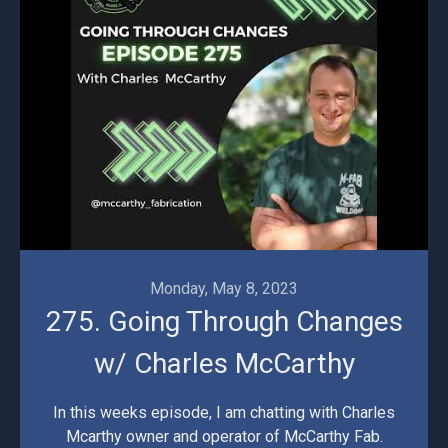
Monday, May 8, 2023
275. Going Through Changes
w/ Charles McCarthy
In this weeks episode, I am chatting with Charles
Mcarthy owner and operator of McCarthy Fab.