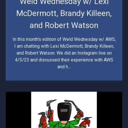
Weld Wednesday w/ Lexi
McDermott, Brandy Killeen,
and Robert Watson
In this month's edition of Weld Wednesday w/ AWS,
I am chatting with Lexi McDermott, Brandy Killeen,
and Robert Watson. We did an Instagram live on
4/5/23 and discussed their experience with AWS
and h...